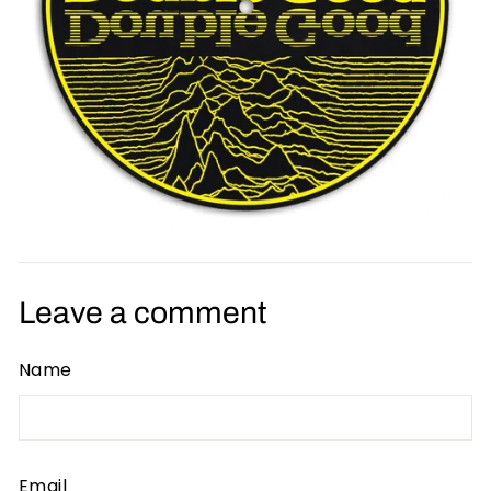
Leave a comment
Name
Email