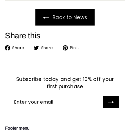
Back to News
Share this
Share
Tweet
Pin
Share
Share
Pin it
on
on
on
Facebook
Twitter
Pinterest
Subscribe today and get 10% off your
first purchase
Enter
Subscribe
your
email
Footer menu