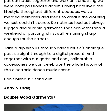
put our heads together and work on something we
n
were both passionate about. Having both lived the
t
lifestyle throughout different decades, we've
s
merged memories and ideas to create the clothing
we just couldn't source. Sometimes loud but always
rugged and durable garments that can withstand a
weekend of partying whilst still remaining sharp
enough for the streets.
Take a trip with us through dance music's analogue
past straight through to a digital present. And
together with our garbs and cool, collectable
accessories we can celebrate the whole history of
the electronic dance music scene.
Don't blend in. Stand out.
Andy & Craig
.
Double Good Garments®