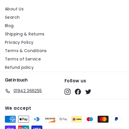
About Us
Search
Blog
Shipping & Returns
Privacy Policy
Terms & Conditions
Terms of Service
Refund policy
Get in touch
Follow us
01942 366255
Instagram
Facebook
Twitter
We accept