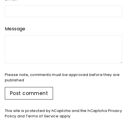
Message
Please note, comments must be approved before they are
published
Post comment
This site is protected by hCaptcha and the hCaptcha
Privacy
Policy
and
Terms of Service
apply.