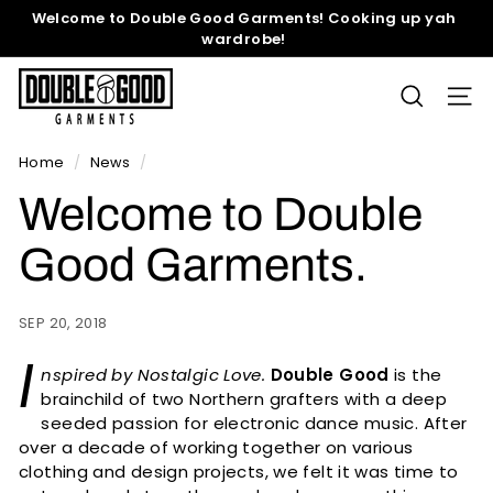
Skip
Welcome to Double Good Garments! Cooking up yah
to
wardrobe!
Pause
content
slideshow
D
SEARCH
SITE
o
u
b
Home
/
News
/
l
Welcome to Double
e
G
Good Garments.
o
o
SEP 20, 2018
d
I
G
nspired by Nostalgic Love.
Double Good
is the
a
brainchild of two Northern grafters with a deep
r
seeded passion for electronic dance music. After
over a decade of working together on various
m
clothing and design projects, we felt it was time to
e