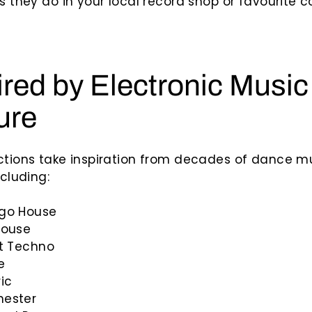
as they do in your local record shop or favourite c
ired by Electronic Music
ure
ctions take inspiration from decades of dance m
ncluding:
go House
House
it Techno
e
ic
ester