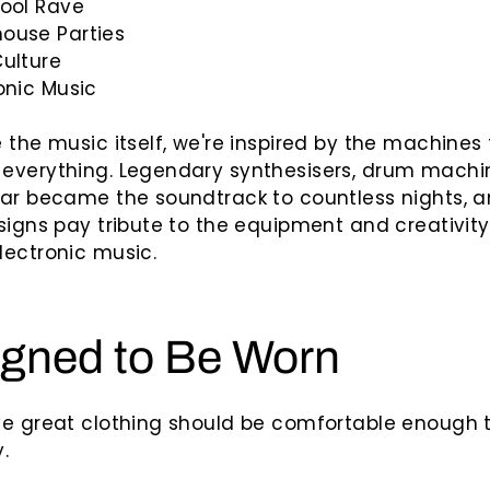
kool Rave
ouse Parties
Culture
onic Music
 the music itself, we're inspired by the machines
everything. Legendary synthesisers, drum machi
ear became the soundtrack to countless nights,
signs pay tribute to the equipment and creativity
ectronic music.
gned to Be Worn
ve great clothing should be comfortable enough 
.