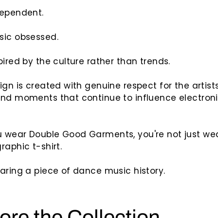
dependent.
sic obsessed.
pired by the culture rather than trends.
ign is created with genuine respect for the artists
and moments that continue to influence electron
 wear Double Good Garments, you're not just we
raphic t-shirt.
aring a piece of dance music history.
ore the Collection