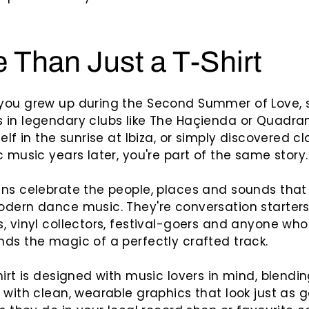
 Than Just a T-Shirt
you grew up during the Second Summer of Love, 
in legendary clubs like The Haçienda or Quadran
elf in the sunrise at Ibiza, or simply discovered cl
c music years later, you're part of the same story.
ns celebrate the people, places and sounds that
dern dance music. They're conversation starters 
, vinyl collectors, festival-goers and anyone who
ds the magic of a perfectly crafted track.
hirt is designed with music lovers in mind, blendi
 with clean, wearable graphics that look just as 