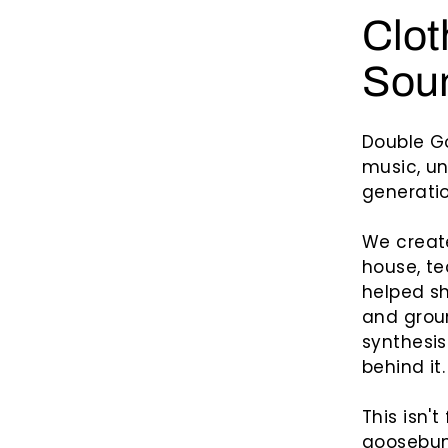
n
Clot
t
s
Soun
Double G
music, un
generatio
We creat
house, te
helped sh
and grou
synthesis
behind it.
This isn't
goosebum