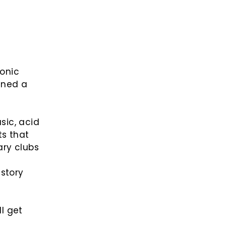
onic
ined a
sic, acid
ts that
ary clubs
 story
ll get