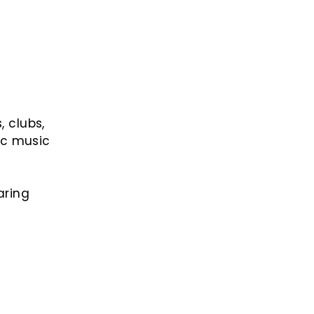
, clubs,
ic music
aring