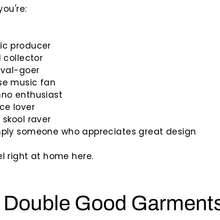
ou're:
ic producer
l collector
ival-goer
se music fan
hno enthusiast
ce lover
 skool raver
mply someone who appreciates great design
feel right at home here.
 Double Good Garment