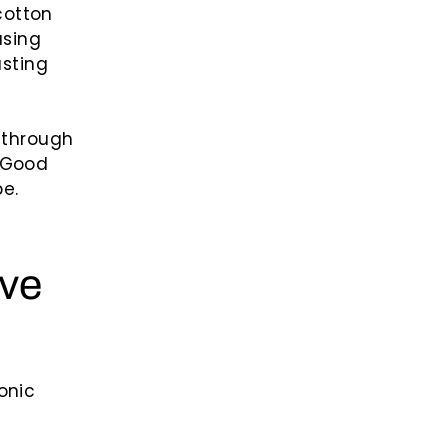
cotton
using
asting
g through
e Good
e.
ove
onic