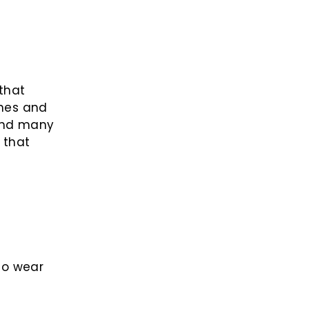
 that
nes and
 and many
 that
to wear