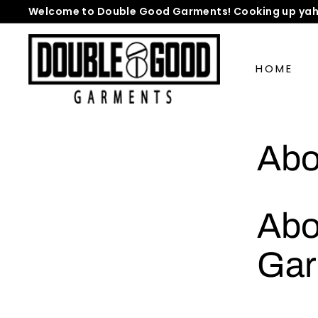
Skip
Welcome to Double Good Garments! Cooking up yah
to
Pause
D
content
slideshow
o
HOME
u
b
l
e
Abo
G
o
o
d
Abo
G
a
Gar
r
m
e