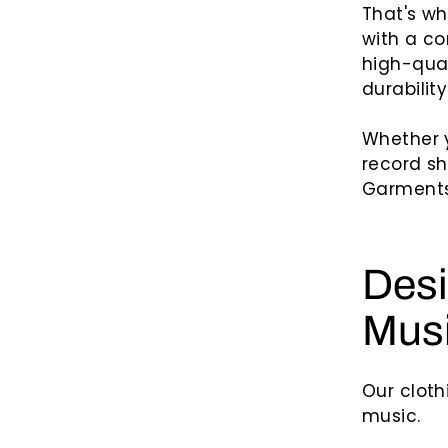
That's w
with a co
high-qual
durability
Whether y
record sh
Garments 
Desi
Mus
Our cloth
music.