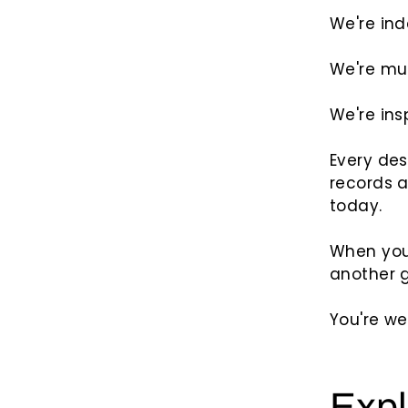
We're in
We're mu
We're ins
Every des
records 
today.
When you
another g
You're we
Expl