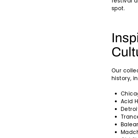
festival 
spot.
Insp
Cult
Our colle
history, i
Chica
Acid 
Detro
Tranc
Balear
Madch