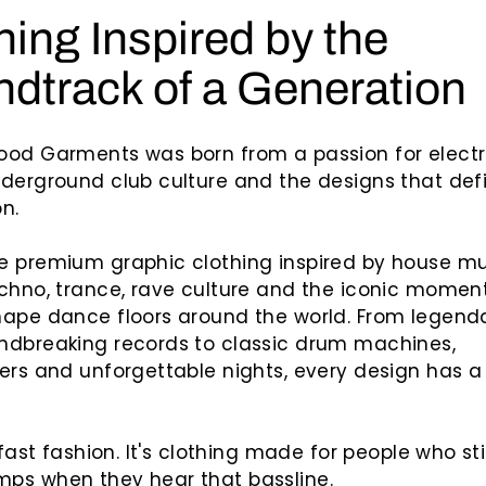
hing Inspired by the
dtrack of a Generation
ood Garments was born from a passion for electr
derground club culture and the designs that def
n.
e premium graphic clothing inspired by house mu
chno, trance, rave culture and the iconic momen
ape dance floors around the world. From legend
ndbreaking records to classic drum machines,
ers and unforgettable nights, every design has a
 fast fashion. It's clothing made for people who sti
ps when they hear that bassline.