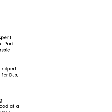
spent
t Park,
assic
 helped
for DJs,
ng
good at a