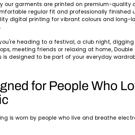
hy our garments are printed on premium-quality 
mfortable regular fit and professionally finished 
ity digital printing for vibrant colours and long-l
.
ou're heading to a festival, a club night, diggin
ops, meeting friends or relaxing at home, Doubl
is designed to be part of your everyday wardrob
gned for People Who L
ic
ing is worn by people who live and breathe electr