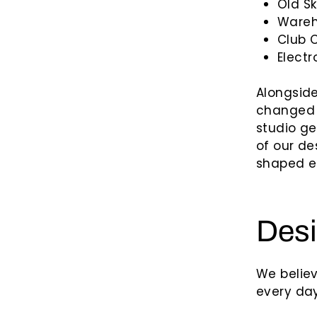
Old S
Wareh
Club 
Electr
Alongside
changed 
studio g
of our de
shaped el
Desi
We belie
every day