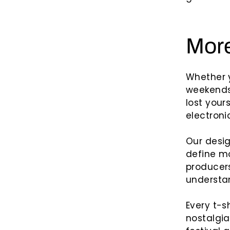
More
Whether 
weekends 
lost yours
electroni
Our desig
define mo
producers
understan
Every t-s
nostalgia