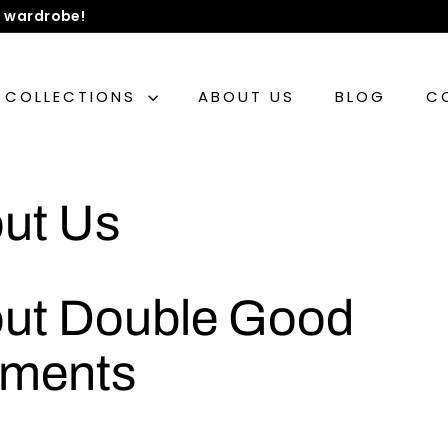
 wardrobe!
COLLECTIONS
ABOUT US
BLOG
C
ut Us
ut Double Good
ments