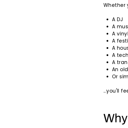
Whether y
A DJ
A mus
A viny
A fest
A hou
A tec
A tran
An old
Or si
...you'll 
Why