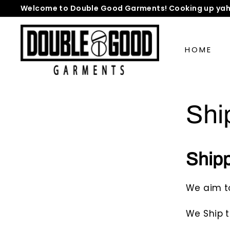
Skip
Welcome to Double Good Garments! Cooking up yah
to
Pause
D
content
slideshow
o
HOME
u
b
l
e
Shi
G
o
o
d
Ship
G
a
We aim t
r
m
We Ship t
e