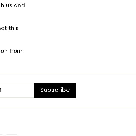
th us and
at this
tion from
Subscribe