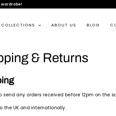
 wardrobe!
COLLECTIONS
ABOUT US
BLOG
C
pping & Returns
ping
o send any orders received before 12pm on the 
o the UK and internationally.