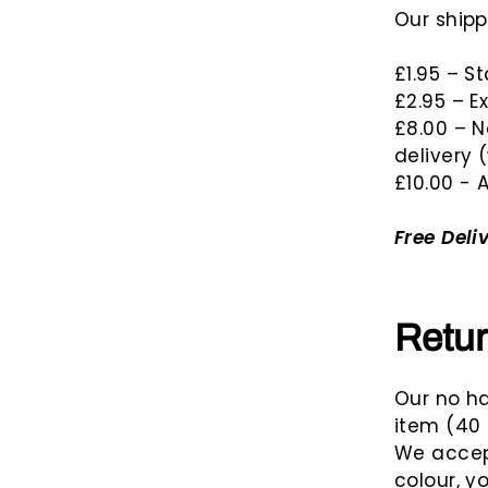
n
Our shipp
t
s
£1.95 – S
£2.95 – E
£8.00 – N
delivery 
£10.00 - A
Free Deli
Retu
Our no ha
item (40 
We accept
colour, y