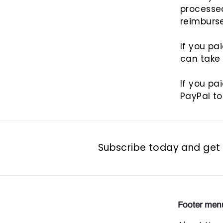
processe
reimburs
If you pa
can take
If you pa
PayPal to
Subscribe today and get 1
Footer men