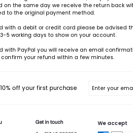
d on the same day we receive the return back wi
ed to the original payment method.
id with a debit or credit card please be advised th
 3-5 working days to show on your account.
id with PayPal you will receive an email confirma
 confirm your refund within a few minutes.
Enter
Subscribe
0% off your first purchase
your
email
u
Get in touch
We accept