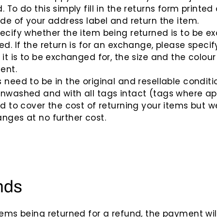
. To do this simply fill in the returns form printed
ide of your address label and return the item.
ecify whether the item being returned is to be 
ed. If the return is for an exchange, please specif
 it is to be exchanged for, the size and the colour
ent.
 need to be in the original and resellable conditi
nwashed and with all tags intact (tags where app
ed to cover the cost of returning your items but we
nges at no further cost.
nds
tems being returned for a refund, the payment wil