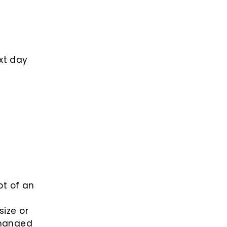
xt day
pt of an
size or
changed