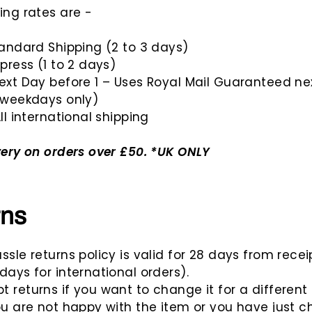
ing rates are -
tandard Shipping (2 to 3 days)
xpress (1 to 2 days)
ext Day before 1 – Uses Royal Mail Guaranteed ne
(weekdays only)
ll international shipping
very on orders over £50. *UK ONLY
rns
ssle returns policy is valid for 28 days from recei
days for international orders).
 returns if you want to change it for a different 
ou are not happy with the item or you have just 