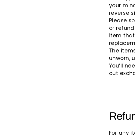
your mind
reverse s
Please sp
or refund
item that
replacem
The items
unworn, u
You’ll ne
out excha
Refu
For any i