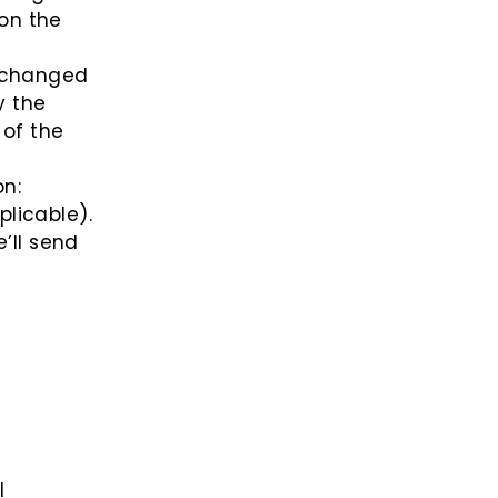
 on the
exchanged
y the
 of the
on:
licable).
’ll send
l