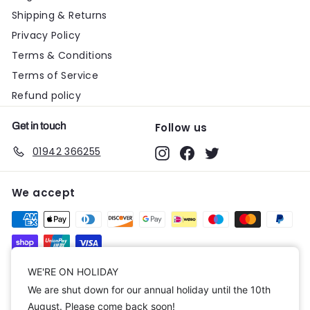
Shipping & Returns
Privacy Policy
Terms & Conditions
Terms of Service
Refund policy
Get in touch
Follow us
01942 366255
Instagram
Facebook
Twitter
We accept
Currency
WE'RE ON HOLIDAY
We are shut down for our annual holiday until the 10th
United Kingdom (GBP £)
August. Please come back soon!