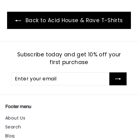
Back to Acid House & Rave T-Shirts
Subscribe today and get 10% off your
first purchase
Enter
Subscribe
your
email
Footer menu
About Us
Search
Blog