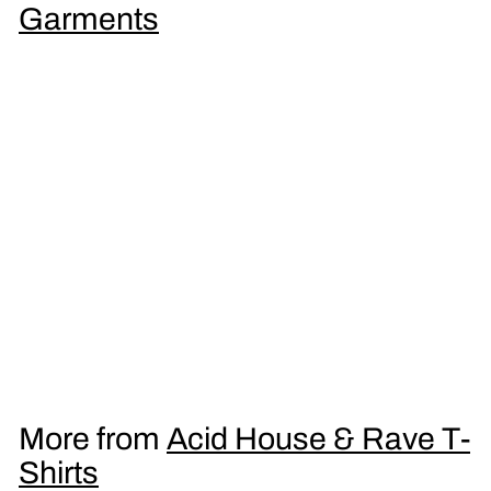
9
Garments
5
Dark Side LSD Men's T-Shirt
£
£16
95
1
6
.
More from
Acid House & Rave T-
9
Shirts
5