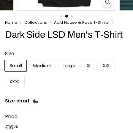
n
t
s
Home
/
Collections
/
Acid House & Rave T-Shirts
/
Dark Side LSD Men's T-Shirt
Size
Small
Medium
Large
XL
XXL
XXXL
Size chart
Price
Regular
£16.95
£16
95
price