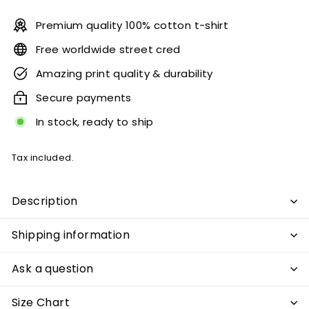
Premium quality 100% cotton t-shirt
Free worldwide street cred
Amazing print quality & durability
Secure payments
In stock, ready to ship
Tax included.
Description
Shipping information
Ask a question
Size Chart