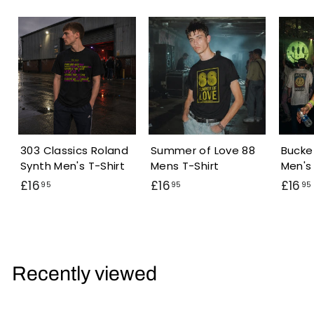
303 Classics Roland
Summer of Love 88
Bucke
Synth Men's T-Shirt
Mens T-Shirt
Men's 
£
£
£16
£16
£16
95
95
95
1
1
6
6
.
.
.
9
9
Recently viewed
5
5