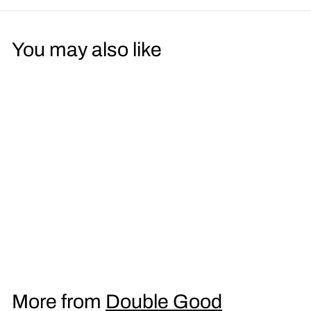
You may also like
Dark Side LSD Men's
T-Shirt
£
£16
95
1
6
.
More from
Double Good