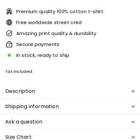
Premium quality 100% cotton t-shirt
Free worldwide street cred
Amazing print quality & durability
Secure payments
In stock, ready to ship
Tax included.
Description
Shipping information
Ask a question
Size Chart