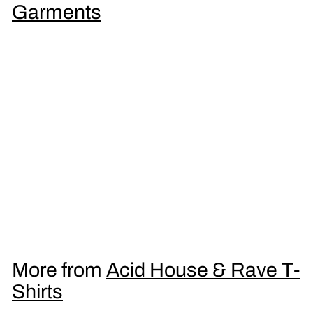
9
Garments
5
LSD Coffee Men's T-Shirt
£
£16
95
1
6
.
More from
Acid House & Rave T-
9
Shirts
5