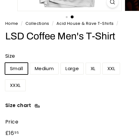
n
t
s
Home
/
Collections
/
Acid House & Rave T-Shirts
/
LSD Coffee Men's T-Shirt
Size
Small
Medium
Large
XL
XXL
XXXL
Size chart
Price
Regular
£16.95
£16
95
price