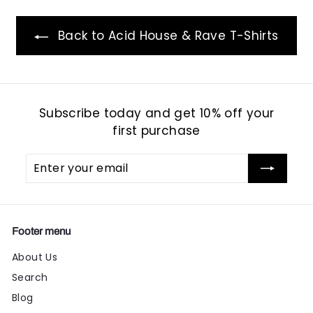
Back to Acid House & Rave T-Shirts
Subscribe today and get 10% off your
first purchase
Enter
Subscribe
your
email
Footer menu
About Us
Search
Blog