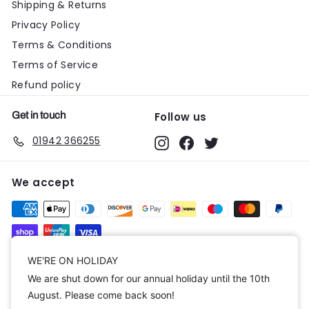
Shipping & Returns
Privacy Policy
Terms & Conditions
Terms of Service
Refund policy
Get in touch
Follow us
01942 366255
Instagram
Facebook
Twitter
We accept
Currency
WE'RE ON HOLIDAY
We are shut down for our annual holiday until the 10th
United Kingdom (GBP £)
August. Please come back soon!