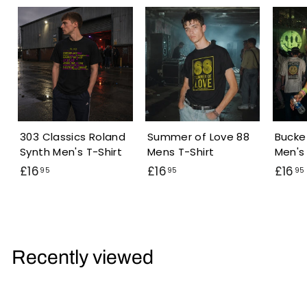
303 Classics Roland
Summer of Love 88
Bucke
Synth Men's T-Shirt
Mens T-Shirt
Men's 
£
£
£16
£16
£16
95
95
95
1
1
6
6
.
.
.
9
9
Recently viewed
5
5