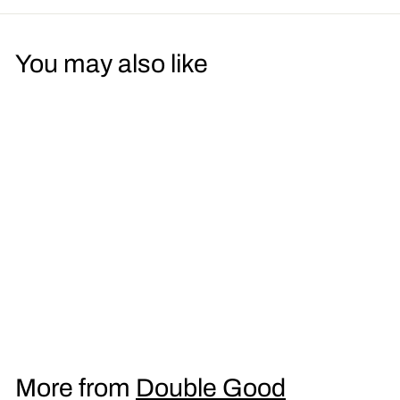
You may also like
LSD Coffee Men's T-
Shirt
£
£16
95
1
6
.
More from
Double Good