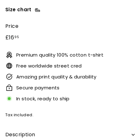
Size chart
Price
Regular
£16.95
£16
95
price
Premium quality 100% cotton t-shirt
Free worldwide street cred
Amazing print quality & durability
Secure payments
In stock, ready to ship
Tax included.
Description