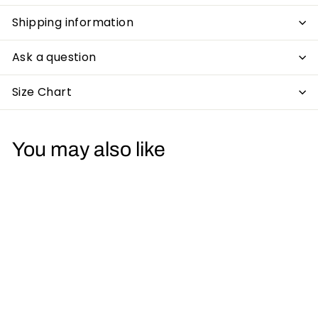
Shipping information
Ask a question
Size Chart
You may also like
Roland 303 Acid