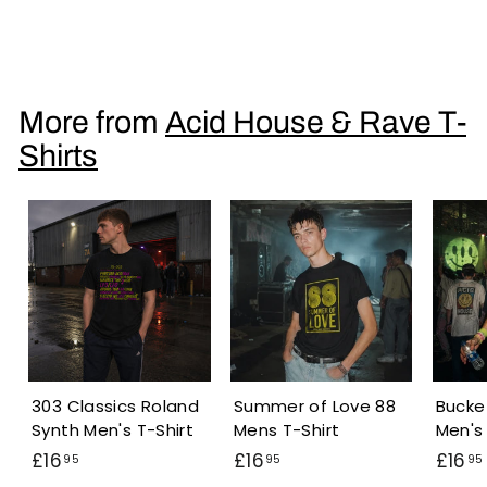
Roland 303 Acid Men's T-Shirt
£
£16
95
1
6
.
More from
Acid House & Rave T-
9
Shirts
5
303 Classics Roland
Summer of Love 88
Bucke
Synth Men's T-Shirt
Mens T-Shirt
Men's 
£
£
£16
£16
£16
95
95
95