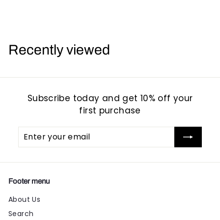
1
1
6
6
.
.
.
9
9
Recently viewed
5
5
Subscribe today and get 10% off your
first purchase
Enter
Subscribe
your
email
Footer menu
About Us
Search