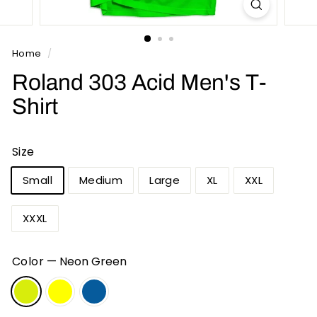
n
t
s
Home
/
Roland 303 Acid Men's T-
Shirt
Size
Small
Medium
Large
XL
XXL
XXXL
Color
—
Neon Green