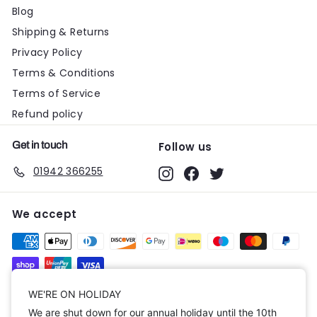
Blog
Shipping & Returns
Privacy Policy
Terms & Conditions
Terms of Service
Refund policy
Get in touch
Follow us
01942 366255
Instagram
Facebook
Twitter
We accept
Currency
WE'RE ON HOLIDAY
We are shut down for our annual holiday until the 10th