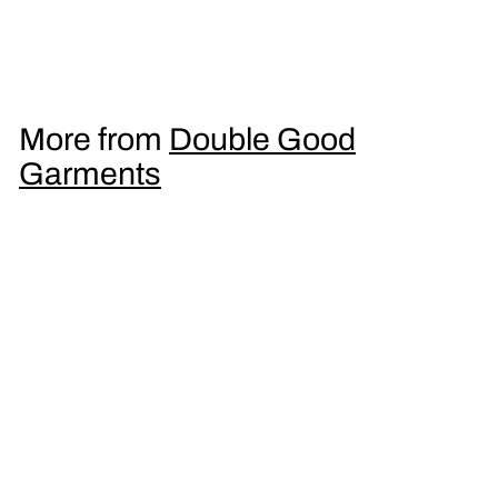
Men's T-Shirt
£
£16
95
1
6
.
More from
Double Good
9
Garments
5