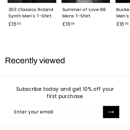
303 Classics Roland
Summer of Love 88
Bucke
Synth Men's T-Shirt
Mens T-Shirt
Men's 
£
£
£16
£16
£16
95
95
95
1
1
6
6
.
.
.
9
9
Recently viewed
5
5
Subscribe today and get 10% off your
first purchase
Enter
Subscribe
your
email