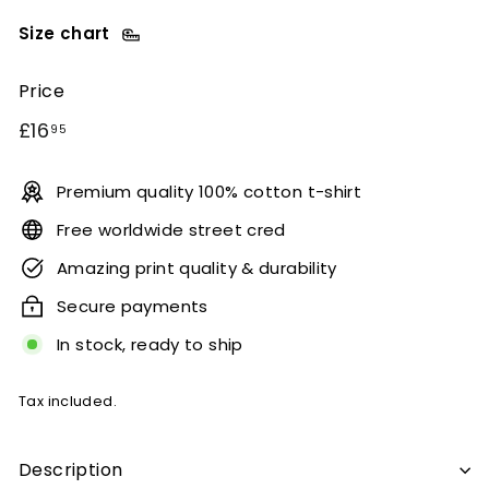
Size chart
Price
Regular
£16.95
£16
95
price
Premium quality 100% cotton t-shirt
Free worldwide street cred
Amazing print quality & durability
Secure payments
In stock, ready to ship
Tax included.
Description