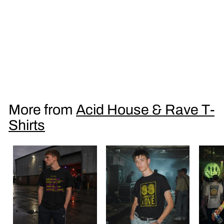
Acid Sunsets Balaeric Beats Men's T Shirt
£
£16
95
1
6
.
More from
Acid House & Rave T-
9
Shirts
5