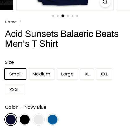
n
t
s
Home
/
Acid Sunsets Balaeric Beats
Men's T Shirt
Size
Small
Medium
Large
XL
XXL
XXXL
Color
—
Navy Blue