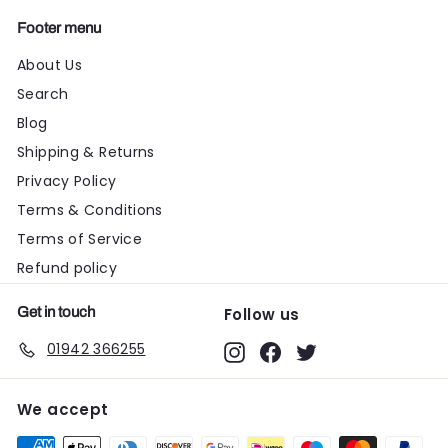
Footer menu
About Us
Search
Blog
Shipping & Returns
Privacy Policy
Terms & Conditions
Terms of Service
Refund policy
Get in touch
Follow us
01942 366255
Instagram
Facebook
Twitter
We accept