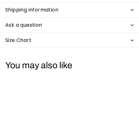
Shipping information
Ask a question
Size Chart
You may also like
Acid Sunsets