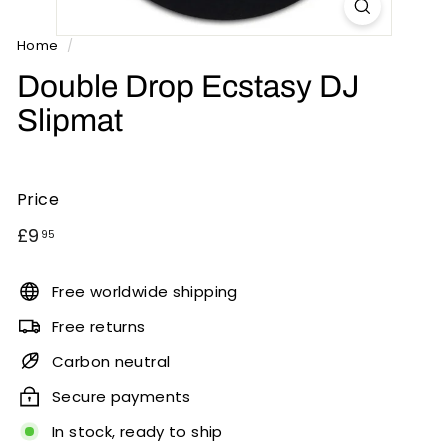
n
t
Home
/
s
Double Drop Ecstasy DJ
Slipmat
Price
Regular
£9.95
£9
95
price
Free worldwide shipping
Free returns
Carbon neutral
Secure payments
In stock, ready to ship