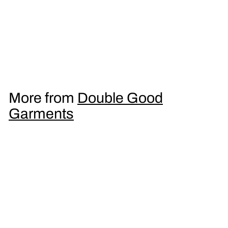
Double Drop Ecstasy
DJ Slipmat
£
£9
95
9
.
9
More from
Double Good
5
Garments