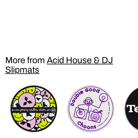
Double Drop Ecstasy DJ Slipmat
£
£9
95
9
.
9
More from
Acid House & DJ
5
Slipmats