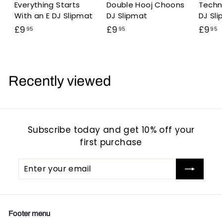
Everything Starts
Double Hooj Choons
Techn
With an E DJ Slipmat
DJ Slipmat
DJ Sl
£
£
£9
£9
£9
95
95
95
9
9
.
.
.
9
9
5
5
Recently viewed
Subscribe today and get 10% off your
first purchase
Enter
Subscribe
your
email
Footer menu