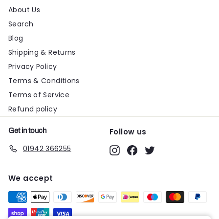
About Us
Search
Blog
Shipping & Returns
Privacy Policy
Terms & Conditions
Terms of Service
Refund policy
Get in touch
Follow us
01942 366255
Instagram
Facebook
Twitter
We accept