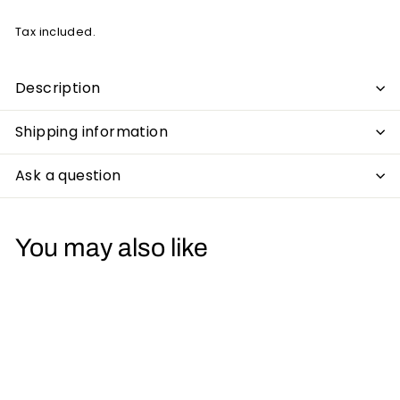
Tax included.
Description
Shipping information
Ask a question
You may also like