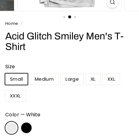
n
t
s
Home
/
Acid Glitch Smiley Men's T-
Shirt
Size
Small
Medium
Large
XL
XXL
XXXL
Color
—
White