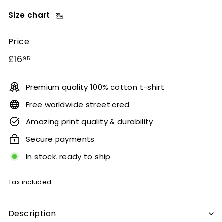
Size chart
Price
Regular
£16.95
£16
95
price
Premium quality 100% cotton t-shirt
Free worldwide street cred
Amazing print quality & durability
Secure payments
In stock, ready to ship
Tax included.
Description