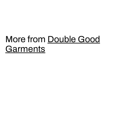
Men's T-Shirt
£
£16
95
1
6
.
More from
Double Good
9
Garments
5