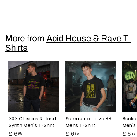
Acid Glitch Smiley Men's T-Shirt
£
£16
95
1
6
.
More from
Acid House & Rave T-
9
Shirts
5
303 Classics Roland
Summer of Love 88
Bucke
Synth Men's T-Shirt
Mens T-Shirt
Men's 
£
£
£16
£16
£16
95
95
95