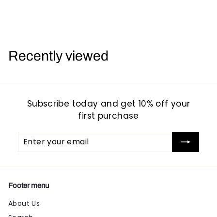
1
1
6
6
.
.
.
9
9
Recently viewed
5
5
Subscribe today and get 10% off your
first purchase
Enter
Subscribe
your
email
Footer menu
About Us