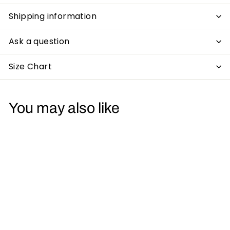
Shipping information
Ask a question
Size Chart
You may also like
Acid Glitch Smiley