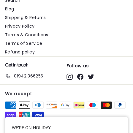
Search
Blog
Shipping & Returns
Privacy Policy
Terms & Conditions
Terms of Service
Refund policy
Get in touch
Follow us
01942 366255
Instagram
Facebook
Twitter
We accept
Currency
WE'RE ON HOLIDAY