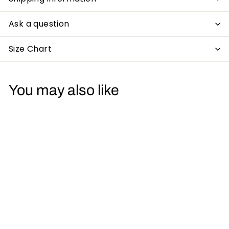
Ask a question
Size Chart
You may also like
Double Gurn Mens T
Shirt