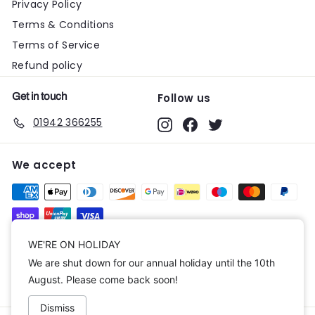
Privacy Policy
Terms & Conditions
Terms of Service
Refund policy
Get in touch
Follow us
01942 366255
Instagram
Facebook
Twitter
We accept
Currency
WE'RE ON HOLIDAY
We are shut down for our annual holiday until the 10th
United Kingdom (GBP £)
August. Please come back soon!
Dismiss