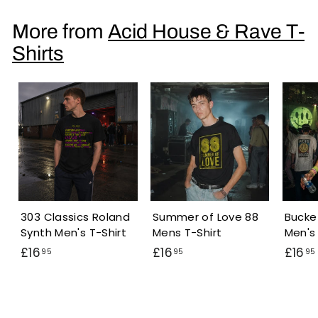
6
.
More from
Acid House & Rave T-
9
Shirts
5
303 Classics Roland
Summer of Love 88
Bucke
Synth Men's T-Shirt
Mens T-Shirt
Men's 
£
£
£16
£16
£16
95
95
95
1
1
6
6
.
.
.