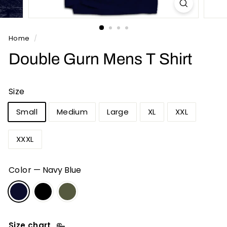
n
t
s
Home
/
Double Gurn Mens T Shirt
Size
Small
Medium
Large
XL
XXL
XXXL
Color
—
Navy Blue
Size chart