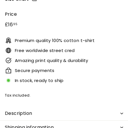
Price
Regular
£16.95
£16
95
price
Premium quality 100% cotton t-shirt
Free worldwide street cred
Amazing print quality & durability
Secure payments
In stock, ready to ship
Tax included.
Description
Shipping information