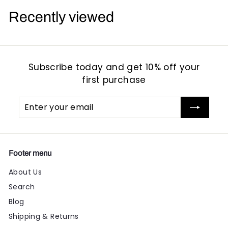
9
9
Recently viewed
5
5
Subscribe today and get 10% off your
first purchase
Enter
Subscribe
your
email
Footer menu
About Us
Search
Blog
Shipping & Returns