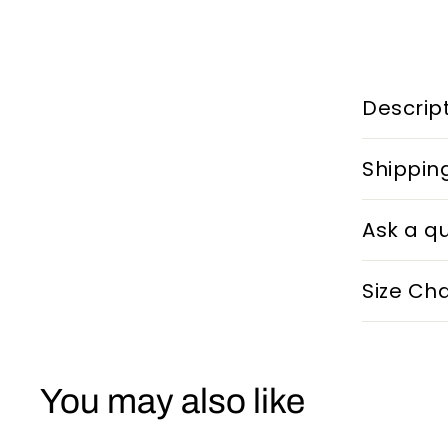
Descrip
Shippin
Ask a q
Size Cha
You may also like