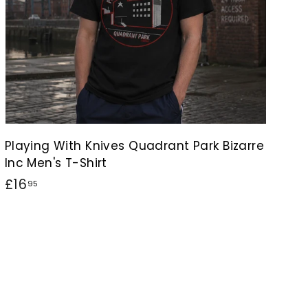
Playing With Knives Quadrant Park Bizarre
Inc Men's T-Shirt
£
£16
95
1
6
.
9
5