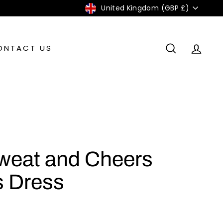
Currency
United Kingdom (GBP £)
ONTACT US
SEARCH
ACC
weat and Cheers
 Dress