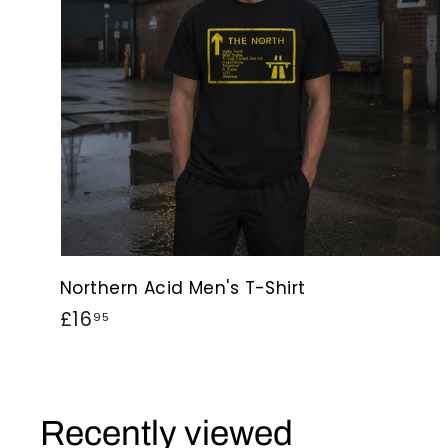
Northern Acid Men's T-Shirt
£
£16
95
1
6
.
Recently viewed
9