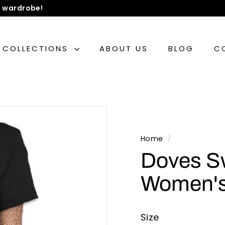
 wardrobe!
COLLECTIONS
ABOUT US
BLOG
C
Home
/
Doves S
Women's
Size