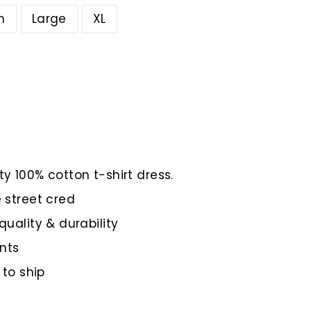
m
Large
XL
y 100% cotton t-shirt dress.
 street cred
quality & durability
nts
 to ship