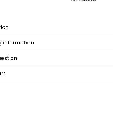
tion
g information
uestion
rt