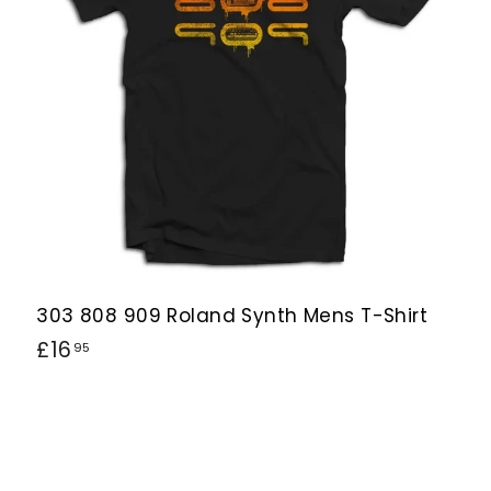
h
h
o
o
p
p
303 808 909 Roland Synth Mens T-Shirt
£
£16
95
1
6
.
9