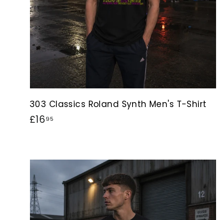
303 Classics Roland Synth Men's T-Shirt
£
£16
95
1
6
.
9
5