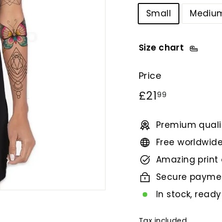
Small
Mediu
Size chart
Price
Regular
£21.99
£21
99
price
Premium qualit
Free worldwide
Amazing print 
Secure payme
In stock, ready
Tax included.