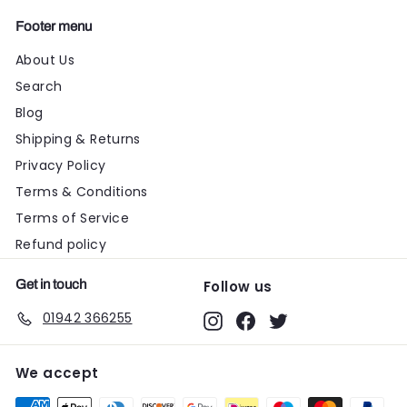
Footer menu
About Us
Search
Blog
Shipping & Returns
Privacy Policy
Terms & Conditions
Terms of Service
Refund policy
Get in touch
Follow us
01942 366255
Instagram
Facebook
Twitter
We accept