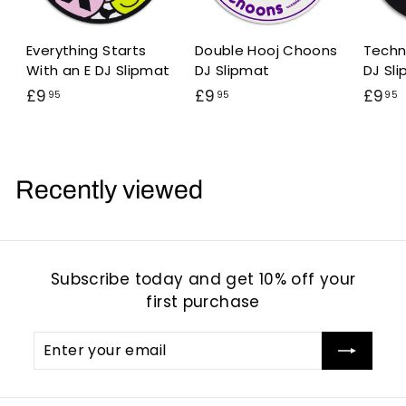
Everything Starts
Double Hooj Choons
Techn
With an E DJ Slipmat
DJ Slipmat
DJ Sl
£
£
£9
£9
£9
95
95
95
9
9
.
.
.
9
9
5
5
Recently viewed
Subscribe today and get 10% off your
first purchase
Enter
Subscribe
your
email