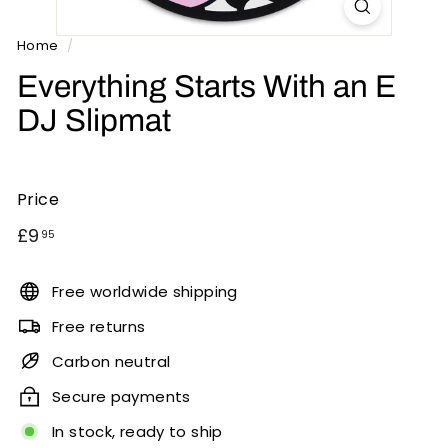
n
t
Home
/
s
Everything Starts With an E
DJ Slipmat
Price
Regular
£9.95
£9
95
price
Free worldwide shipping
Free returns
Carbon neutral
Secure payments
In stock, ready to ship