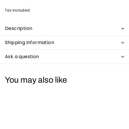
Tax included.
Description
Shipping information
Ask a question
You may also like