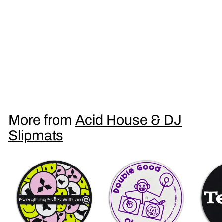
Everything Starts With an E DJ Slipmat
£
£9
95
9
.
9
More from
Acid House & DJ
5
Slipmats