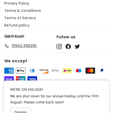
Privacy Policy
Terms & Conditions
Terms of Service
Refund policy
Get in touch
Follow us
01942 366255
Instagram
Facebook
Twitter
We accept
Currency
WE'RE ON HOLIDAY
We are shut down for our annual holiday until the 10th
United Kingdom (GBP £)
August. Please come back soon!
Dismiss