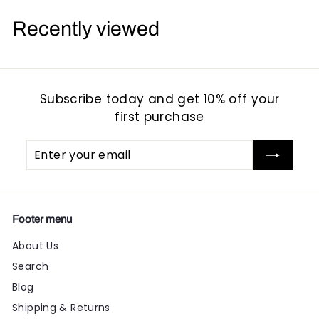
9
9
Recently viewed
5
5
Subscribe today and get 10% off your
first purchase
Enter
Subscribe
your
email
Footer menu
About Us
Search
Blog
Shipping & Returns