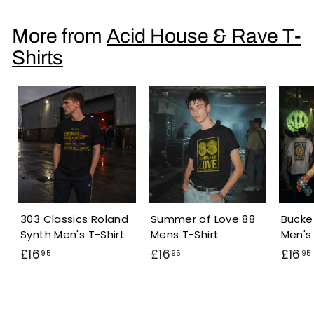
6
.
More from
Acid House & Rave T-
9
Shirts
5
303 Classics Roland
Summer of Love 88
Bucke
Synth Men's T-Shirt
Mens T-Shirt
Men's 
£
£
£16
£16
£16
95
95
95
1
1
6
6
.
.
.