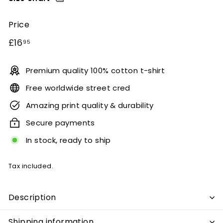
Price
Regular
£16.95
£16
95
price
Premium quality 100% cotton t-shirt
Free worldwide street cred
Amazing print quality & durability
Secure payments
In stock, ready to ship
Tax included.
Description
Shipping information