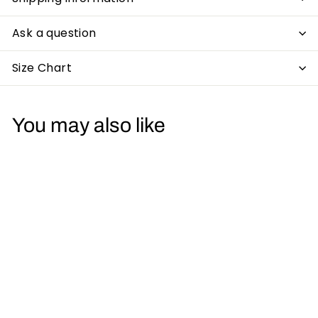
Ask a question
Size Chart
You may also like
Lose Control Mens
T-Shirt