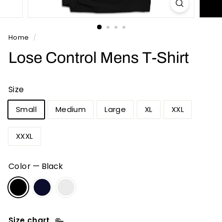
n
t
s
Home
/
Lose Control Mens T-Shirt
Size
Small
Medium
Large
XL
XXL
XXXL
Color
—
Black
Size chart